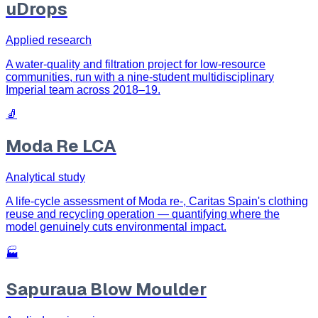
uDrops
Applied research
A water-quality and filtration project for low-resource
communities, run with a nine-student multidisciplinary
Imperial team across 2018–19.
🧦
Moda Re LCA
Analytical study
A life-cycle assessment of Moda re-, Caritas Spain's clothing
reuse and recycling operation — quantifying where the
model genuinely cuts environmental impact.
🏭
Sapuraua Blow Moulder