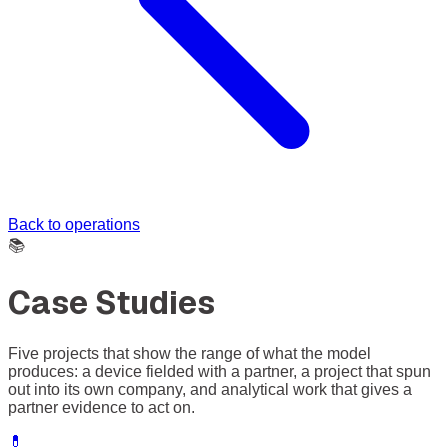
Back to operations
📚
Case Studies
Five projects that show the range of what the model
produces: a device fielded with a partner, a project that spun
out into its own company, and analytical work that gives a
partner evidence to act on.
💊