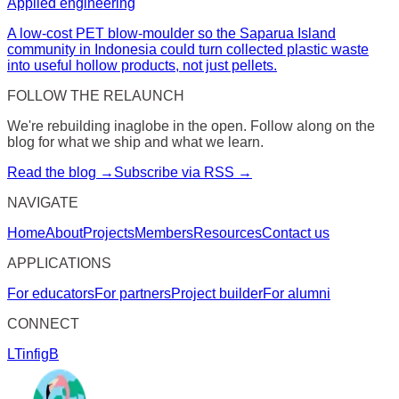
Applied engineering
A low-cost PET blow-moulder so the Saparua Island
community in Indonesia could turn collected plastic waste
into useful hollow products, not just pellets.
FOLLOW THE RELAUNCH
We're rebuilding inaglobe in the open. Follow along on the
blog for what we ship and what we learn.
Read the blog →
Subscribe via RSS →
NAVIGATE
Home
About
Projects
Members
Resources
Contact us
APPLICATIONS
For educators
For partners
Project builder
For alumni
CONNECT
LT
in
f
ig
B