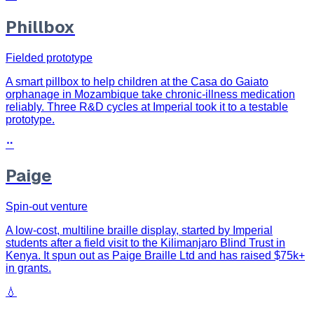
Phillbox
Fielded prototype
A smart pillbox to help children at the Casa do Gaiato
orphanage in Mozambique take chronic-illness medication
reliably. Three R&D cycles at Imperial took it to a testable
prototype.
⠒
Paige
Spin-out venture
A low-cost, multiline braille display, started by Imperial
students after a field visit to the Kilimanjaro Blind Trust in
Kenya. It spun out as Paige Braille Ltd and has raised $75k+
in grants.
💧