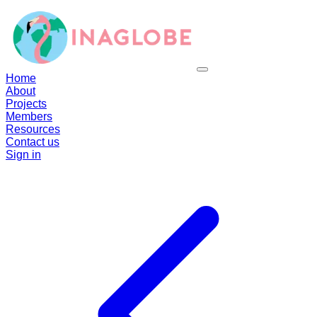
Home
About
Projects
Members
Resources
Contact us
Sign in